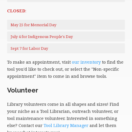
CLOSED
:
May 25 for Memorial Day
July 4 for Indigenous People's Day
Sept 7 for Labor Day
To make an appointment, visit
our inventory
to find the
tool you'd like to check out, or select the "Non-specific
appointment" item to come in and browse tools.
Volunteer
Library volunteers come in all shapes and sizes! Find
your niche as a Tool Librarian, outreach volunteer, or
tool maintenance volunteer. Interested in something
else? Contact our
Tool Library Manager
and let them