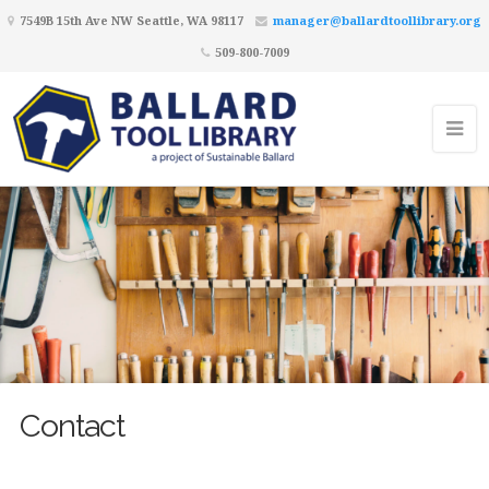
7549B 15th Ave NW Seattle, WA 98117
manager@ballardtoollibrary.org
509-800-7009
Contact