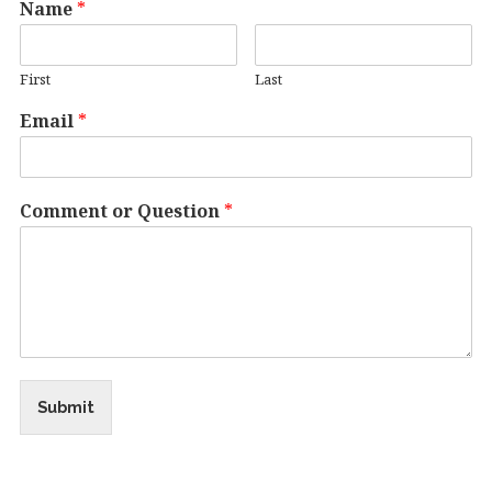
Name
*
First
Last
Email
*
Comment or Question
*
Submit