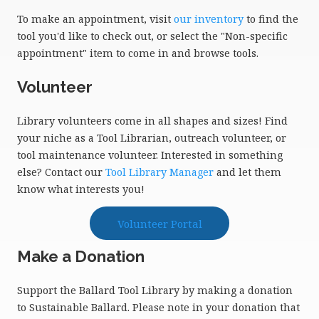
To make an appointment, visit
our inventory
to find the
tool you'd like to check out, or select the "Non-specific
appointment" item to come in and browse tools.
Volunteer
Library volunteers come in all shapes and sizes! Find
your niche as a Tool Librarian, outreach volunteer, or
tool maintenance volunteer. Interested in something
else? Contact our
Tool Library Manager
and let them
know what interests you!
Volunteer Portal
Make a Donation
Support the Ballard Tool Library by making a donation
to Sustainable Ballard. Please note in your donation that