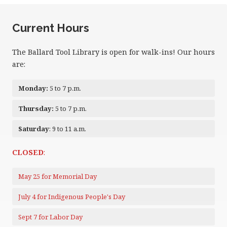
Current Hours
The Ballard Tool Library is open for walk-ins! Our hours
are:
Monday:
5 to 7 p.m.
Thursday:
5 to 7 p.m.
Saturday
: 9 to 11 a.m.
CLOSED
:
May 25 for Memorial Day
July 4 for Indigenous People's Day
Sept 7 for Labor Day