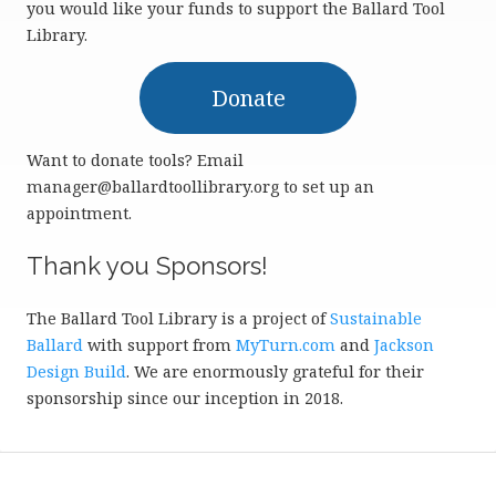
you would like your funds to support the Ballard Tool
Library.
Donate
Want to donate tools? Email
manager@ballardtoollibrary.org to set up an
appointment.
Thank you Sponsors!
The Ballard Tool Library is a project of
Sustainable
Ballard
with support from
MyTurn.com
and
Jackson
Design Build
. We are enormously grateful for their
sponsorship since our inception in 2018.